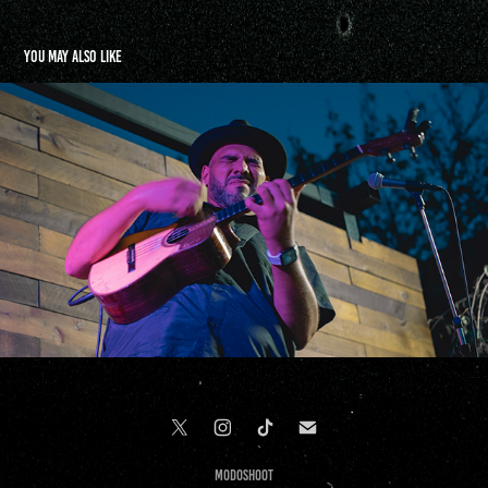
You may also like
Jorge Glem & Cesar Orozco | Terraza 7 | NYC
2021
Modoshoot