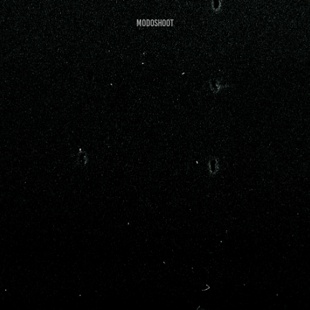
Modoshoot