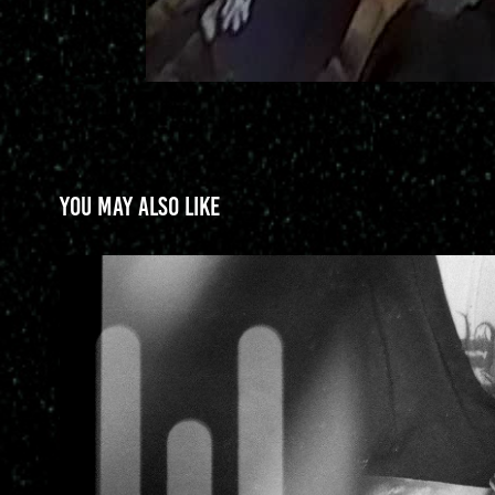
You may also like
Yomico Moreno
2025