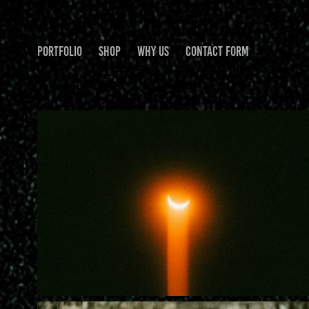
PORTFOLIO
SHOP
WHY US
CONTACT FORM