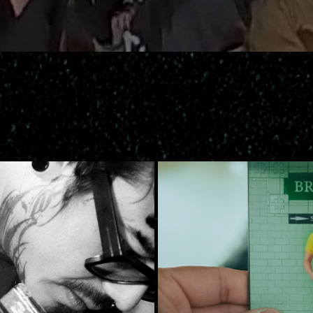
Brooklyn