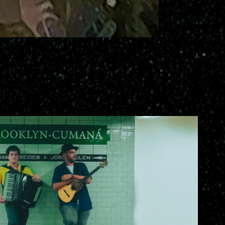
-Cumana Jorge Glem Sam Raider
2025